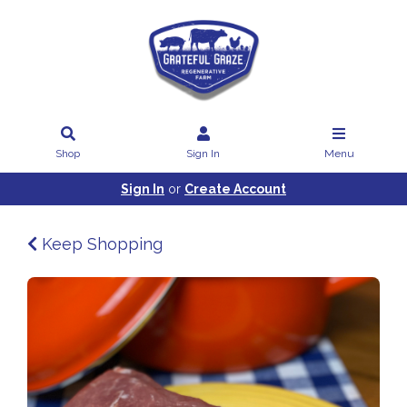
Shop
Sign In
Menu
Sign In
or
Create Account
Keep Shopping