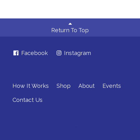
Return To Top
Facebook
Instagram
How It Works
Shop
About
Events
Contact Us
Grateful Graze
10740 E 1500 St