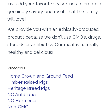
just add your favorite seasonings to create a
genuinely savory end result that the family
will love!
We provide you with an ethically-produced
product because we don't use GMO's, drugs,
steroids or antibiotics. Our meat is naturally
healthy and delicious!
Protocols
Home Grown and Ground Feed
Timber Raised Pigs
Heritage Breed Pigs
NO Antibiotics
NO Hormones
Non-GMO