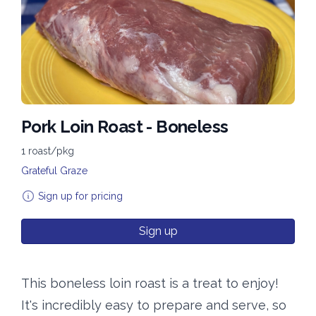
Pork Loin Roast - Boneless
1 roast/pkg
Grateful Graze
Sign up for pricing
Sign up
This boneless loin roast is a treat to enjoy!
It's incredibly easy to prepare and serve, so