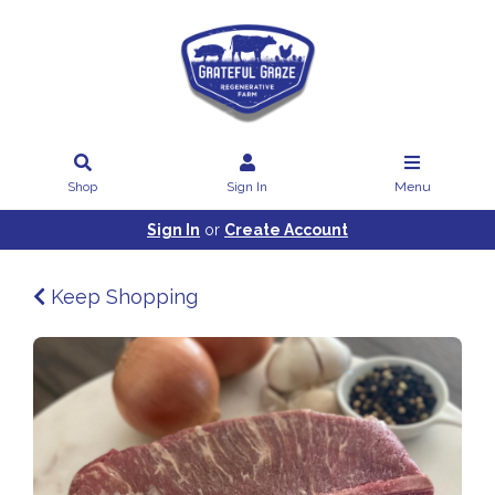
Shop
Sign In
Menu
Sign In
or
Create Account
Keep Shopping