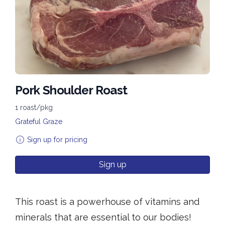
Pork Shoulder Roast
1 roast/pkg
Grateful Graze
Sign up for pricing
Sign up
This roast is a powerhouse of vitamins and
minerals that are essential to our bodies!