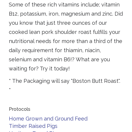
Some of these rich vitamins include; vitamin
B12, potassium, iron, magnesium and zinc. Did
you know that just three ounces of our
cooked lean pork shoulder roast fulfills your
nutritional needs for more than a third of the
daily requirement for thiamin, niacin,
selenium and vitamin B6!? What are you
waiting for? Try it today!
* The Packaging will say "Boston Butt Roast".
*
Protocols
Home Grown and Ground Feed
Timber Raised Pigs