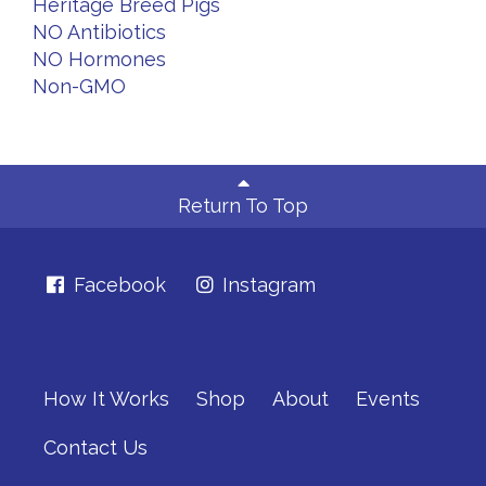
Heritage Breed Pigs
NO Antibiotics
NO Hormones
Non-GMO
Return To Top
Facebook
Instagram
How It Works
Shop
About
Events
Contact Us