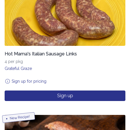
Hot Mama's Italian Sausage Links
4 per pkg
Grateful Graze
Sign up for pricing
Sign up
New Recipe!