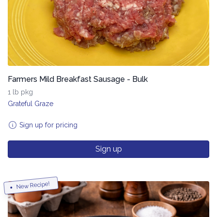
Farmers Mild Breakfast Sausage - Bulk
1 lb pkg
Grateful Graze
Sign up for pricing
Sign up
New Recipe!