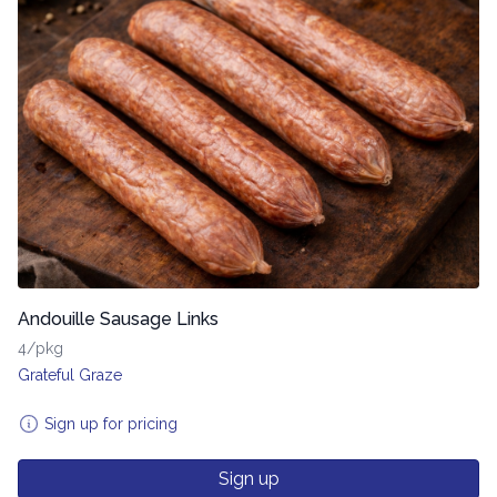
Andouille Sausage Links
4/pkg
Grateful Graze
Sign up for pricing
Sign up