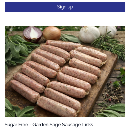
Sign up
Sugar Free - Garden Sage Sausage Links