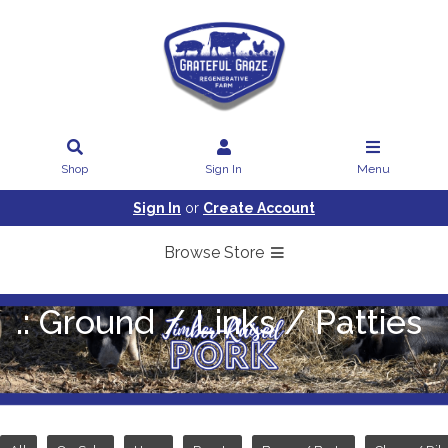
Shop
Sign In
Menu
Sign In
or
Create Account
Browse Store
.: Ground / Links / Patties