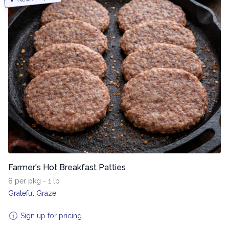
Farmer's Hot Breakfast Patties
8 per pkg - 1 lb
Grateful Graze
Sign up for pricing