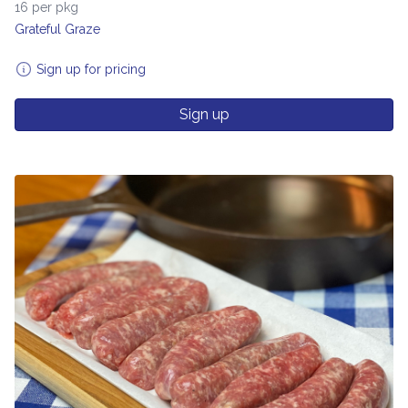
16 per pkg
Grateful Graze
Sign up for pricing
Sign up