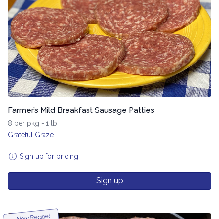
Farmer’s Mild Breakfast Sausage Patties
8 per pkg - 1 lb
Grateful Graze
Sign up for pricing
Sign up
New Recipe!