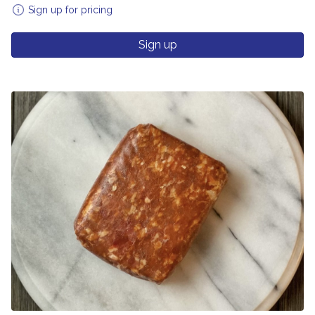
Sign up for pricing
Sign up