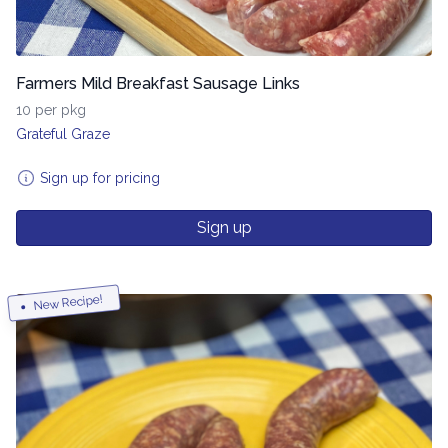
Farmers Mild Breakfast Sausage Links
10 per pkg
Grateful Graze
Sign up for pricing
Sign up
New Recipe!