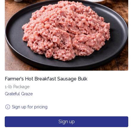
Farmer's Hot Breakfast Sausage Bulk
1-lb Package
Grateful Graze
Sign up for pricing
Sign up