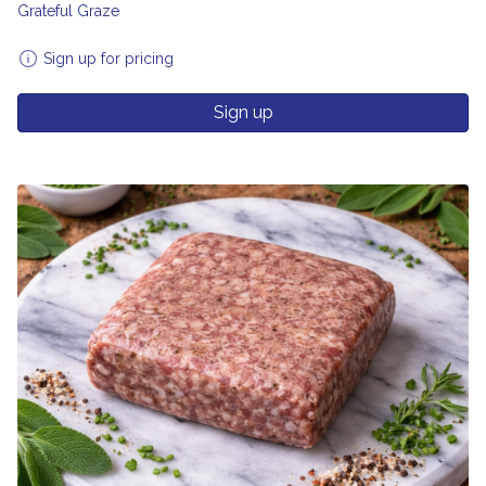
Grateful Graze
Sign up for pricing
Sign up