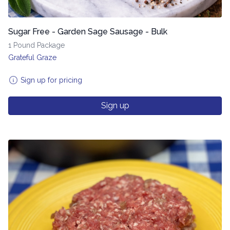
Sugar Free - Garden Sage Sausage - Bulk
1 Pound Package
Grateful Graze
Sign up for pricing
Sign up