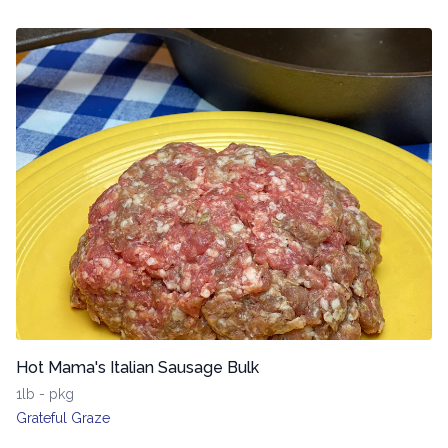
Hot Mama's Italian Sausage Bulk
1lb - pkg
Grateful Graze