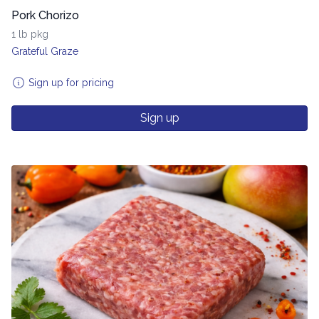
Pork Chorizo
1 lb pkg
Grateful Graze
Sign up for pricing
Sign up