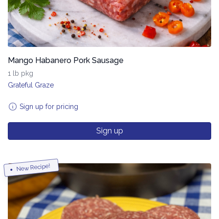
Mango Habanero Pork Sausage
1 lb pkg
Grateful Graze
Sign up for pricing
Sign up
New Recipe!